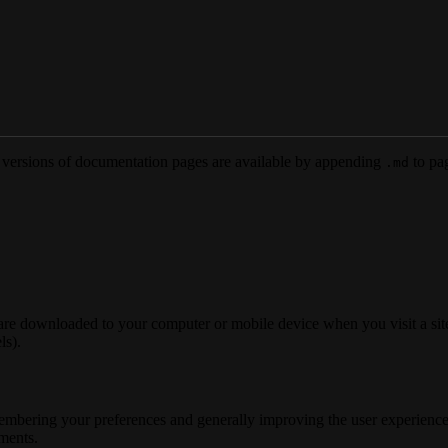
versions of documentation pages are available by appending
to pag
.md
 are downloaded to your computer or mobile device when you visit a site
ls).
membering your preferences and generally improving the user experience
ements.