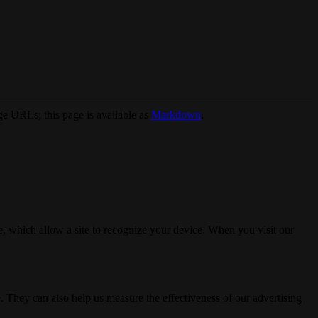
e URLs; this page is available as
Markdown
.
, which allow a site to recognize your device. When you visit our
. They can also help us measure the effectiveness of our advertising