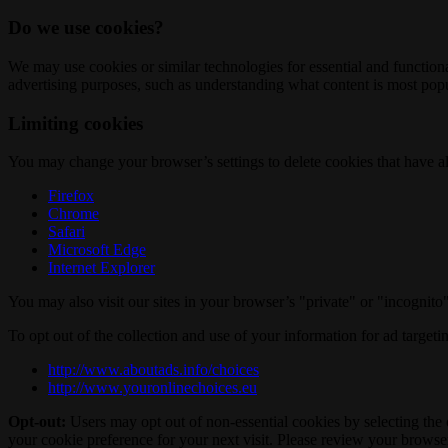
Do we use cookies?
We may use cookies or similar technologies for essential and functio
advertising purposes, such as understanding what content is most popul
Limiting cookies
You may change your browser’s settings to delete cookies that have al
Firefox
Chrome
Safari
Microsoft Edge
Internet Explorer
You may also visit our sites in your browser’s "private" or "incognit
To opt out of the collection and use of your information for ad targeti
http://www.aboutads.info/choices
http://www.youronlinechoices.eu
Opt-out:
Users may opt out of non-essential cookies by selecting the 
your cookie preference for your next visit. Please review your browser