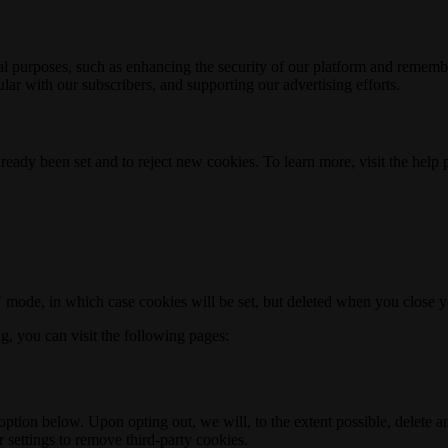
nal purposes, such as enhancing the security of our platform and rememb
ar with our subscribers, and supporting our advertising efforts.
ready been set and to reject new cookies. To learn more, visit the help
o" mode, in which case cookies will be set, but deleted when you close 
ng, you can visit the following pages:
option below. Upon opting out, we will, to the extent possible, delete 
 settings to remove third-party cookies.