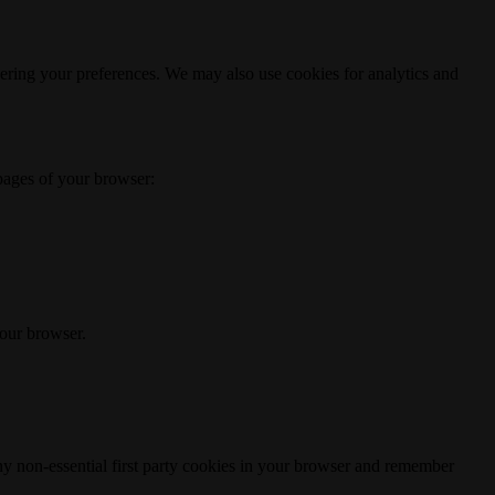
ering your preferences. We may also use cookies for analytics and
 pages of your browser:
your browser.
any non-essential first party cookies in your browser and remember