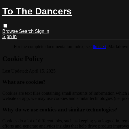
To The Dancers
Browse
Search
Sign in
Sign In
For the complete documentation index, see
llms.txt
. Markdown 
Cookie Policy
Last Updated: April 15, 2025
What are cookies?
Cookies are text files containing small amounts of information which
website or app, we may use cookies and similar technologies (i.e. pixe
Why do we use cookies and similar technologies?
Cookies do a lot of different jobs, such as keeping you logged in, re
efforts and generate analytics insights that help drive product improv